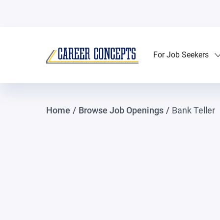
For Job Seekers
Home
/
Browse Job Openings
/
Bank Teller