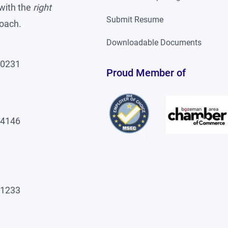
with the
right
Submit Resume
roach.
Downloadable Documents
-0231
Proud Member of
-4146
-1233