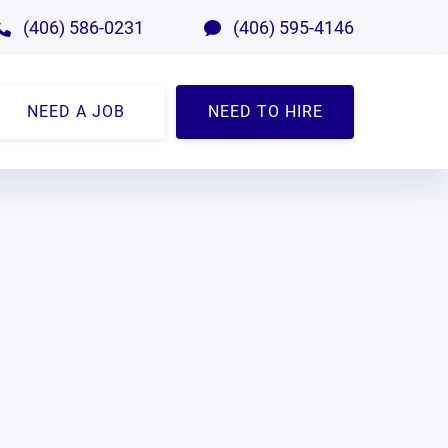
(406) 586-0231
(406) 595-4146
NEED A JOB
NEED TO HIRE