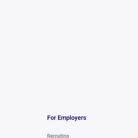
For Employers
Recruiting