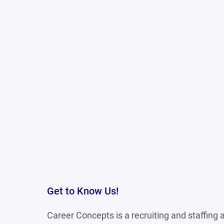
Ability to work well in a team envi
Previous cash handling experience 
Get to Know Us!
Career Concepts is a recruiting and staffing