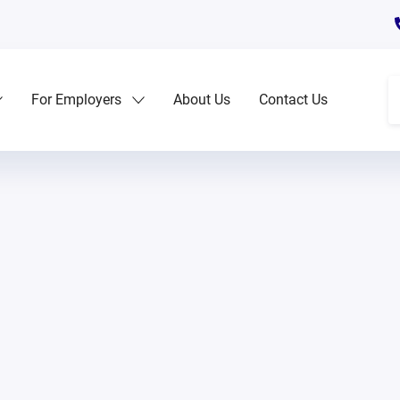
For Employers
About Us
Contact Us