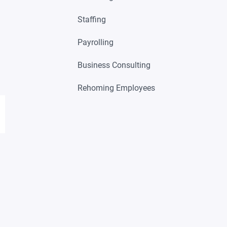
Staffing
Payrolling
Business Consulting
Rehoming Employees