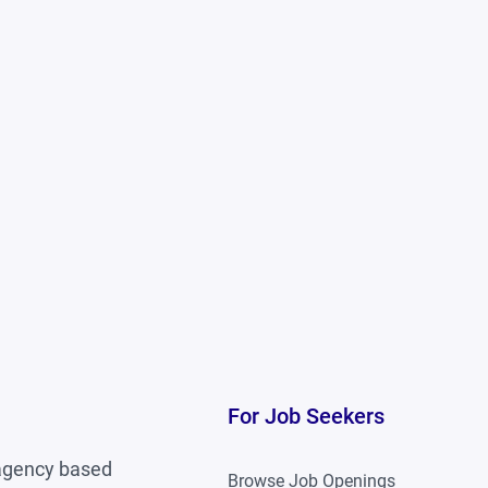
ronment
is a plus
For Job Seekers
 agency based
Browse Job Openings