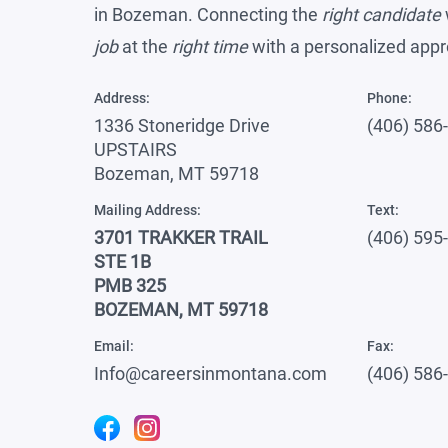
in Bozeman. Connecting the
right candidate
job
at the
right time
with a personalized app
Address:
Phone:
1336 Stoneridge Drive
(406) 586
UPSTAIRS
Bozeman, MT 59718
Mailing Address:
Text:
3701 TRAKKER TRAIL
(406) 595
STE 1B
PMB 325
BOZEMAN, MT 59718
Email:
Fax:
Info@careersinmontana.com
(406) 586