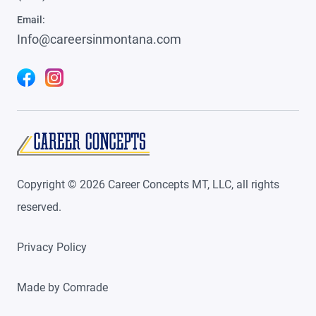
Email:
Info@careersinmontana.com
Copyright ©
2026
Career Concepts MT, LLC, all rights
reserved.
Privacy Policy
Made by
Comrade