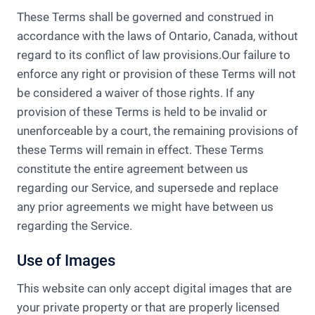
These Terms shall be governed and construed in
accordance with the laws of Ontario, Canada, without
regard to its conflict of law provisions.Our failure to
enforce any right or provision of these Terms will not
be considered a waiver of those rights. If any
provision of these Terms is held to be invalid or
unenforceable by a court, the remaining provisions of
these Terms will remain in effect. These Terms
constitute the entire agreement between us
regarding our Service, and supersede and replace
any prior agreements we might have between us
regarding the Service.
Use of Images
This website can only accept digital images that are
your private property or that are properly licensed