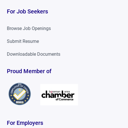
For Job Seekers
Browse Job Openings
Submit Resume
Downloadable Documents
Proud Member of
For Employers