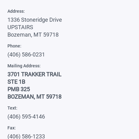
Address:
1336 Stoneridge Drive
UPSTAIRS
Bozeman, MT 59718
Phone:
(406) 586-0231
Mailing Address:
3701 TRAKKER TRAIL
STE 1B
PMB 325
BOZEMAN, MT 59718
Text:
(406) 595-4146
Fax:
(406) 586-1233