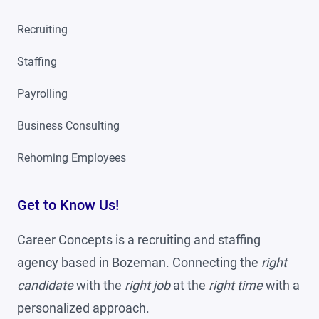
Recruiting
Staffing
Payrolling
Business Consulting
Rehoming Employees
Get to Know Us!
Career Concepts is a recruiting and staffing
agency based in Bozeman. Connecting the
right
candidate
with the
right job
at the
right time
with a
personalized approach.