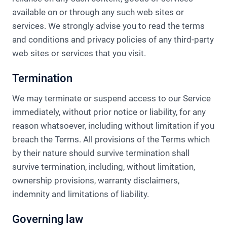
available on or through any such web sites or
services.​ We strongly advise you to read the terms
and conditions and privacy policies of any third-party
web sites or services that you visit.
Termination
We may terminate or suspend access to our Service
immediately, without prior notice or liability, for any
reason whatsoever, including without limitation if you
breach the Terms. All provisions of the Terms which
by their nature should survive termination shall
survive termination, including, without limitation,
ownership provisions, warranty disclaimers,
indemnity and limitations of liability.
Governing law