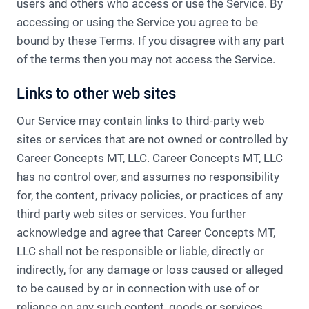
users and others who access or use the Service.​ By
accessing or using the Service you agree to be
bound by these Terms. If you disagree with any part
of the terms then you may not access the Service.
Links to other web sites
Our Service may contain links to third-party web
sites or services that are not owned or controlled by
Career Concepts MT, LLC.​ Career Concepts MT, LLC
has no control over, and assumes no responsibility
for, the content, privacy policies, or practices of any
third party web sites or services. You further
acknowledge and agree that Career Concepts MT,
LLC shall not be responsible or liable, directly or
indirectly, for any damage or loss caused or alleged
to be caused by or in connection with use of or
reliance on any such content, goods or services