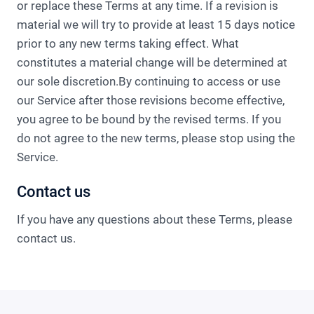
or replace these Terms at any time. If a revision is
material we will try to provide at least 15 days notice
prior to any new terms taking effect. What
constitutes a material change will be determined at
our sole discretion.By continuing to access or use
our Service after those revisions become effective,
you agree to be bound by the revised terms. If you
do not agree to the new terms, please stop using the
Service.
Contact us
If you have any questions about these Terms, please
contact us.