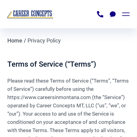
For Job Seekers
Home
/
Privacy Policy
Browse Job Openings
For Employers
Submit Resume
Recruiting
Terms of Service (“Terms”)
About Us
Downloadable Documents
Staffing
Please read these Terms of Service (“Terms”, “Terms
Contact Us
Payrolling
of Service”) carefully before using the
https://www.careersinmontana.com (the “Service”)
Business Consulting
operated by Career Concepts MT, LLC (“us”, “we”, or
NEED A JOB
Rehoming Employees
“our”). Your access to and use of the Service is
conditioned on your acceptance of and compliance
NEED TO HIRE
with these Terms. These Terms apply to all visitors,