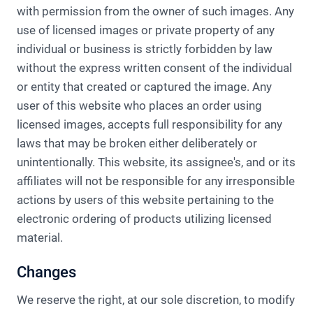
with permission from the owner of such images. Any
use of licensed images or private property of any
individual or business is strictly forbidden by law
without the express written consent of the individual
or entity that created or captured the image. Any
user of this website who places an order using
licensed images, accepts full responsibility for any
laws that may be broken either deliberately or
unintentionally. This website, its assignee's, and or its
affiliates will not be responsible for any irresponsible
actions by users of this website pertaining to the
electronic ordering of products utilizing licensed
material.
Changes
We reserve the right, at our sole discretion, to modify